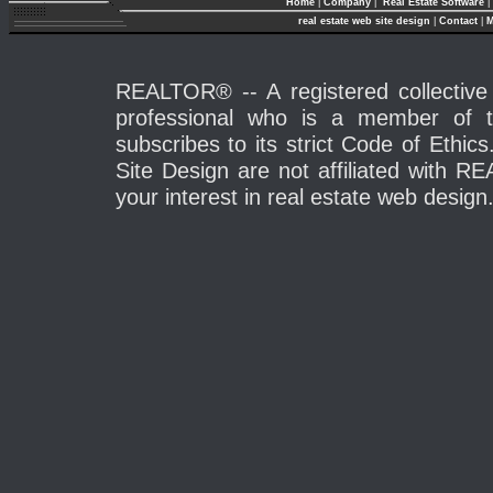
Home
|
Company
|
Real Estate Software
|
real estate web site design
|
Contact
|
M
REALTOR® -- A registered collective 
professional who is a member of 
subscribes to its strict Code of Eth
Site Design are not affiliated with 
your interest in real estate web design