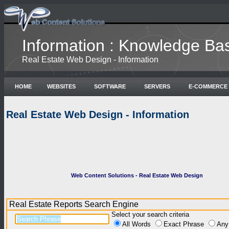
Information : Knowledge Ba
Real Estate Web Design - Information
HOME
WEBSITES
SOFTWARE
SERVERS
E-COMMERCE
Real Estate Web Design - Information
Web Content Solutions - Real Estate Web Design
Real Estate Reports Search Engine
Select your search criteria
All Words
Exact Phrase
Any