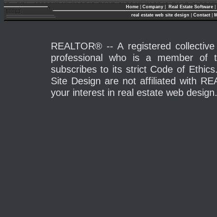
Home
|
Company
|
Real Estate Software
|
real estate web site design
|
Contact
|
M
REALTOR® -- A registered collective 
professional who is a member of 
subscribes to its strict Code of Eth
Site Design are not affiliated with 
your interest in real estate web design