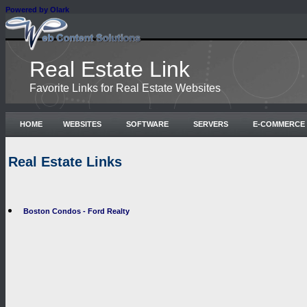
Powered by Olark
Real Estate Link
Favorite Links for Real Estate Websites
HOME
WEBSITES
SOFTWARE
SERVERS
E-COMMERCE
Real Estate Links
Boston Condos - Ford Realty