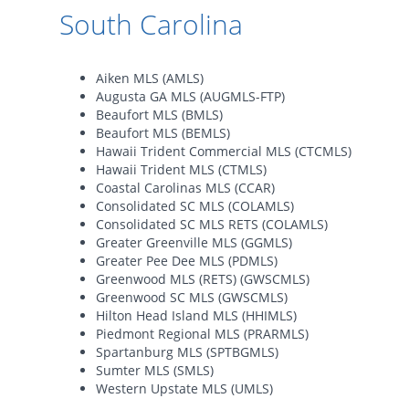
South Carolina
Aiken MLS (AMLS)
Augusta GA MLS (AUGMLS-FTP)
Beaufort MLS (BMLS)
Beaufort MLS (BEMLS)
Hawaii Trident Commercial MLS (CTCMLS)
Hawaii Trident MLS (CTMLS)
Coastal Carolinas MLS (CCAR)
Consolidated SC MLS (COLAMLS)
Consolidated SC MLS RETS (COLAMLS)
Greater Greenville MLS (GGMLS)
Greater Pee Dee MLS (PDMLS)
Greenwood MLS (RETS) (GWSCMLS)
Greenwood SC MLS (GWSCMLS)
Hilton Head Island MLS (HHIMLS)
Piedmont Regional MLS (PRARMLS)
Spartanburg MLS (SPTBGMLS)
Sumter MLS (SMLS)
Western Upstate MLS (UMLS)