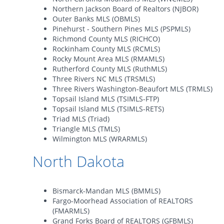
Northern Jackson Board of Realtors (NJBOR)
Outer Banks MLS (OBMLS)
Pinehurst - Southern Pines MLS (PSPMLS)
Richmond County MLS (RICHCO)
Rockinham County MLS (RCMLS)
Rocky Mount Area MLS (RMAMLS)
Rutherford County MLS (RuthMLS)
Three Rivers NC MLS (TRSMLS)
Three Rivers Washington-Beaufort MLS (TRMLS)
Topsail Island MLS (TSIMLS-FTP)
Topsail Island MLS (TSIMLS-RETS)
Triad MLS (Triad)
Triangle MLS (TMLS)
Wilmington MLS (WRARMLS)
North Dakota
Bismarck-Mandan MLS (BMMLS)
Fargo-Moorhead Association of REALTORS
(FMARMLS)
Grand Forks Board of REALTORS (GFBMLS)