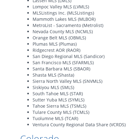
Lassen MLS (LMLS)
Lompoc Valley MLS (LVMLS)
MLSListings Inc. (MLSListings)
Mammoth Lakes MLS (MLBOR)
MetroList - Sacramento (Metrolist)
Nevada County MLS (NCMLS)
Orange Belt MLS (OBMLS)
Plumas MLS (Plumas)
Ridgecrest AOR (RAOR)
San Diego Regional MLS (Sandicor)
San Francisco MLS (SFARMLS)
Santa Barbara MLS (SBAOR)
Shasta MLS (Shasta)
Sierra North Valley MLS (SNVMLS)
Siskiyou MLS (SMLS)
South Tahoe MLS (STAR)
Sutter Yuba MLS (SYMLS)
Tahoe Sierra MLS (TSMLS)
Tulare County MLS (TCMLS)
Tuolumne MLS (TCAR)
Ventura County Regional Data Share (VCRDS)
Colorado