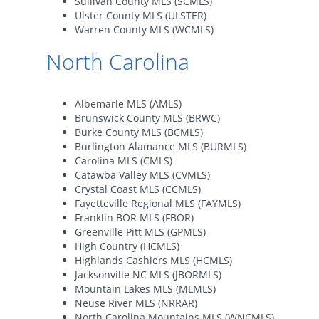
Sullivan County MLS (SCMLS)
Ulster County MLS (ULSTER)
Warren County MLS (WCMLS)
North Carolina
Albemarle MLS (AMLS)
Brunswick County MLS (BRWC)
Burke County MLS (BCMLS)
Burlington Alamance MLS (BURMLS)
Carolina MLS (CMLS)
Catawba Valley MLS (CVMLS)
Crystal Coast MLS (CCMLS)
Fayetteville Regional MLS (FAYMLS)
Franklin BOR MLS (FBOR)
Greenville Pitt MLS (GPMLS)
High Country (HCMLS)
Highlands Cashiers MLS (HCMLS)
Jacksonville NC MLS (JBORMLS)
Mountain Lakes MLS (MLMLS)
Neuse River MLS (NRRAR)
North Carolina Mountains MLS (WNCMLS)