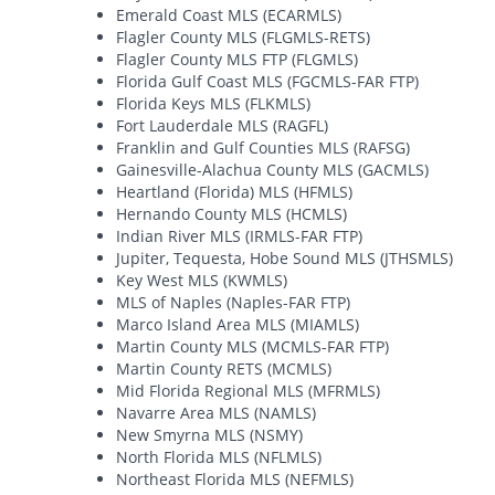
Emerald Coast MLS (ECARMLS)
Flagler County MLS (FLGMLS-RETS)
Flagler County MLS FTP (FLGMLS)
Florida Gulf Coast MLS (FGCMLS-FAR FTP)
Florida Keys MLS (FLKMLS)
Fort Lauderdale MLS (RAGFL)
Franklin and Gulf Counties MLS (RAFSG)
Gainesville-Alachua County MLS (GACMLS)
Heartland (Florida) MLS (HFMLS)
Hernando County MLS (HCMLS)
Indian River MLS (IRMLS-FAR FTP)
Jupiter, Tequesta, Hobe Sound MLS (JTHSMLS)
Key West MLS (KWMLS)
MLS of Naples (Naples-FAR FTP)
Marco Island Area MLS (MIAMLS)
Martin County MLS (MCMLS-FAR FTP)
Martin County RETS (MCMLS)
Mid Florida Regional MLS (MFRMLS)
Navarre Area MLS (NAMLS)
New Smyrna MLS (NSMY)
North Florida MLS (NFLMLS)
Northeast Florida MLS (NEFMLS)