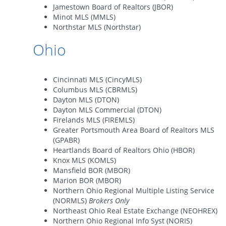
Jamestown Board of Realtors (JBOR)
Minot MLS (MMLS)
Northstar MLS (Northstar)
Ohio
Cincinnati MLS (CincyMLS)
Columbus MLS (CBRMLS)
Dayton MLS (DTON)
Dayton MLS Commercial (DTON)
Firelands MLS (FIREMLS)
Greater Portsmouth Area Board of Realtors MLS
(GPABR)
Heartlands Board of Realtors Ohio (HBOR)
Knox MLS (KOMLS)
Mansfield BOR (MBOR)
Marion BOR (MBOR)
Northern Ohio Regional Multiple Listing Service
(NORMLS)
Brokers Only
Northeast Ohio Real Estate Exchange (NEOHREX)
Northern Ohio Regional Info Syst (NORIS)