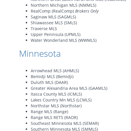
Northern Michigan MLS (NMMLS)
RealComp (RealComp)
Brokers Only
Saginaw MLS (SAGMLS)
Shiawassee MLS (SMLS)
Traverse MLS
Upper Peninsula (UPMLS)
Water Wonderland MLS (WWMLS)
Minnesota
Arrowhead MLS (AHMLS)
Bemidji MLS (Bemidji)
Duluth MLS (DAAR)
Greater Alexandria Area MLS (GAAMLS)
Itasca County MLS (ICMLS)
Lakes Country Mn MLS (LCMLS)
Northstar MLS (Northstar)
Range MLS (Range)
Range MLS RETS (RAOR)
Southeast Minnesota MLS (SEMAR)
Southern Minnesota MLS (SMMLS)