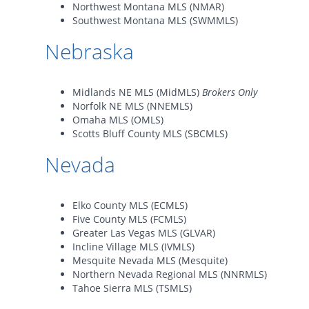
Northwest Montana MLS (NMAR)
Southwest Montana MLS (SWMMLS)
Nebraska
Midlands NE MLS (MidMLS)
Brokers Only
Norfolk NE MLS (NNEMLS)
Omaha MLS (OMLS)
Scotts Bluff County MLS (SBCMLS)
Nevada
Elko County MLS (ECMLS)
Five County MLS (FCMLS)
Greater Las Vegas MLS (GLVAR)
Incline Village MLS (IVMLS)
Mesquite Nevada MLS (Mesquite)
Northern Nevada Regional MLS (NNRMLS)
Tahoe Sierra MLS (TSMLS)