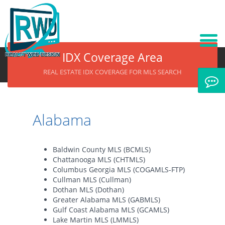
IDX Coverage Area
REAL ESTATE IDX COVERAGE FOR MLS SEARCH
Alabama
Baldwin County MLS (BCMLS)
Chattanooga MLS (CHTMLS)
Columbus Georgia MLS (COGAMLS-FTP)
Cullman MLS (Cullman)
Dothan MLS (Dothan)
Greater Alabama MLS (GABMLS)
Gulf Coast Alabama MLS (GCAMLS)
Lake Martin MLS (LMMLS)