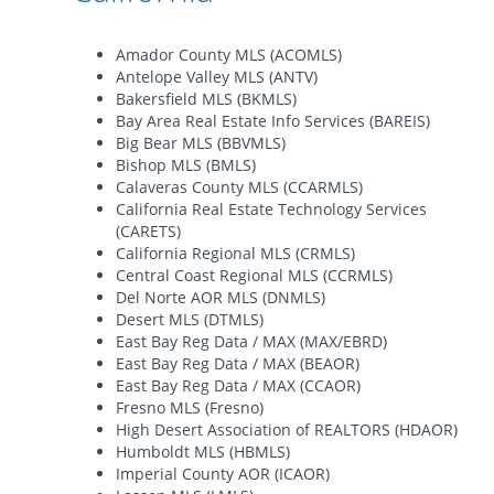
Amador County MLS (ACOMLS)
Antelope Valley MLS (ANTV)
Bakersfield MLS (BKMLS)
Bay Area Real Estate Info Services (BAREIS)
Big Bear MLS (BBVMLS)
Bishop MLS (BMLS)
Calaveras County MLS (CCARMLS)
California Real Estate Technology Services
(CARETS)
California Regional MLS (CRMLS)
Central Coast Regional MLS (CCRMLS)
Del Norte AOR MLS (DNMLS)
Desert MLS (DTMLS)
East Bay Reg Data / MAX (MAX/EBRD)
East Bay Reg Data / MAX (BEAOR)
East Bay Reg Data / MAX (CCAOR)
Fresno MLS (Fresno)
High Desert Association of REALTORS (HDAOR)
Humboldt MLS (HBMLS)
Imperial County AOR (ICAOR)