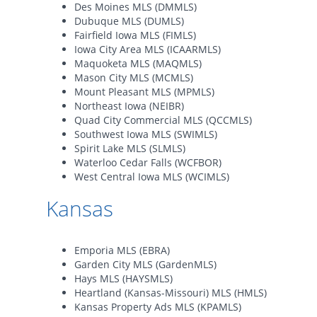
Des Moines MLS (DMMLS)
Dubuque MLS (DUMLS)
Fairfield Iowa MLS (FIMLS)
Iowa City Area MLS (ICAARMLS)
Maquoketa MLS (MAQMLS)
Mason City MLS (MCMLS)
Mount Pleasant MLS (MPMLS)
Northeast Iowa (NEIBR)
Quad City Commercial MLS (QCCMLS)
Southwest Iowa MLS (SWIMLS)
Spirit Lake MLS (SLMLS)
Waterloo Cedar Falls (WCFBOR)
West Central Iowa MLS (WCIMLS)
Kansas
Emporia MLS (EBRA)
Garden City MLS (GardenMLS)
Hays MLS (HAYSMLS)
Heartland (Kansas-Missouri) MLS (HMLS)
Kansas Property Ads MLS (KPAMLS)