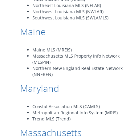
Northeast Louisiana MLS (NELAR)
Northwest Louisiana MLS (NWLAR)
Southwest Louisiana MLS (SWLAMLS)
Maine
Maine MLS (MREIS)
Massachusetts MLS Property Info Network
(MLSPIN)
Northern New England Real Estate Network
(NNEREN)
Maryland
Coastal Association MLS (CAMLS)
Metropolitan Regional Info System (MRIS)
Trend MLS (Trend)
Massachusetts