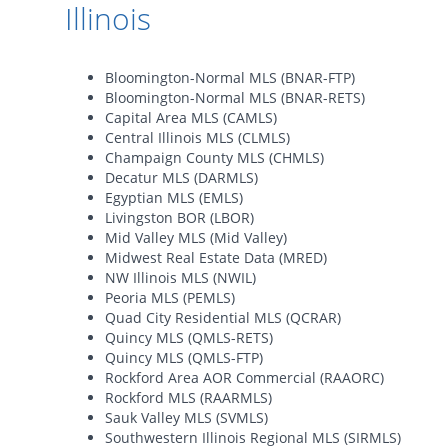
Illinois
Bloomington-Normal MLS (BNAR-FTP)
Bloomington-Normal MLS (BNAR-RETS)
Capital Area MLS (CAMLS)
Central Illinois MLS (CLMLS)
Champaign County MLS (CHMLS)
Decatur MLS (DARMLS)
Egyptian MLS (EMLS)
Livingston BOR (LBOR)
Mid Valley MLS (Mid Valley)
Midwest Real Estate Data (MRED)
NW Illinois MLS (NWIL)
Peoria MLS (PEMLS)
Quad City Residential MLS (QCRAR)
Quincy MLS (QMLS-RETS)
Quincy MLS (QMLS-FTP)
Rockford Area AOR Commercial (RAAORC)
Rockford MLS (RAARMLS)
Sauk Valley MLS (SVMLS)
Southwestern Illinois Regional MLS (SIRMLS)