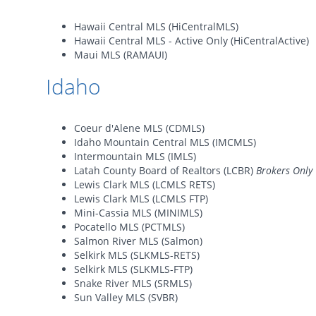
Hawaii Central MLS (HiCentralMLS)
Hawaii Central MLS - Active Only (HiCentralActive)
Maui MLS (RAMAUI)
Idaho
Coeur d'Alene MLS (CDMLS)
Idaho Mountain Central MLS (IMCMLS)
Intermountain MLS (IMLS)
Latah County Board of Realtors (LCBR)
Brokers Only
Lewis Clark MLS (LCMLS RETS)
Lewis Clark MLS (LCMLS FTP)
Mini-Cassia MLS (MINIMLS)
Pocatello MLS (PCTMLS)
Salmon River MLS (Salmon)
Selkirk MLS (SLKMLS-RETS)
Selkirk MLS (SLKMLS-FTP)
Snake River MLS (SRMLS)
Sun Valley MLS (SVBR)