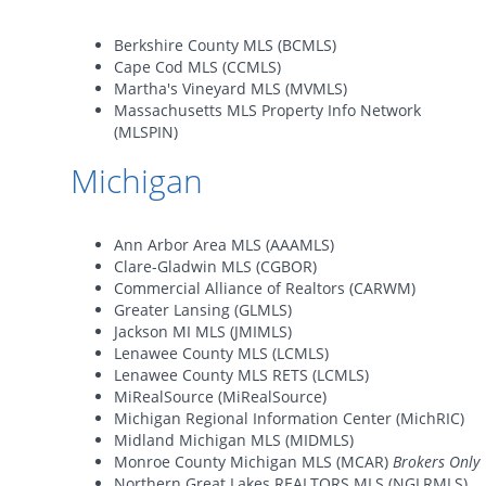
Berkshire County MLS (BCMLS)
Cape Cod MLS (CCMLS)
Martha's Vineyard MLS (MVMLS)
Massachusetts MLS Property Info Network
(MLSPIN)
Michigan
Ann Arbor Area MLS (AAAMLS)
Clare-Gladwin MLS (CGBOR)
Commercial Alliance of Realtors (CARWM)
Greater Lansing (GLMLS)
Jackson MI MLS (JMIMLS)
Lenawee County MLS (LCMLS)
Lenawee County MLS RETS (LCMLS)
MiRealSource (MiRealSource)
Michigan Regional Information Center (MichRIC)
Midland Michigan MLS (MIDMLS)
Monroe County Michigan MLS (MCAR)
Brokers Only
Northern Great Lakes REALTORS MLS (NGLRMLS)