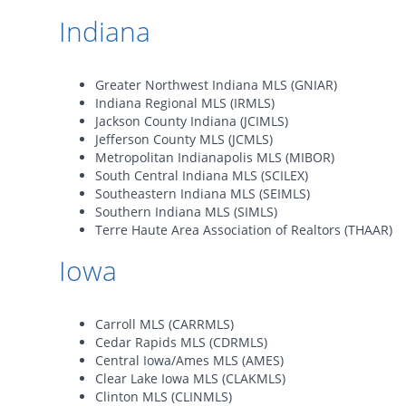
Indiana
Greater Northwest Indiana MLS (GNIAR)
Indiana Regional MLS (IRMLS)
Jackson County Indiana (JCIMLS)
Jefferson County MLS (JCMLS)
Metropolitan Indianapolis MLS (MIBOR)
South Central Indiana MLS (SCILEX)
Southeastern Indiana MLS (SEIMLS)
Southern Indiana MLS (SIMLS)
Terre Haute Area Association of Realtors (THAAR)
Iowa
Carroll MLS (CARRMLS)
Cedar Rapids MLS (CDRMLS)
Central Iowa/Ames MLS (AMES)
Clear Lake Iowa MLS (CLAKMLS)
Clinton MLS (CLINMLS)