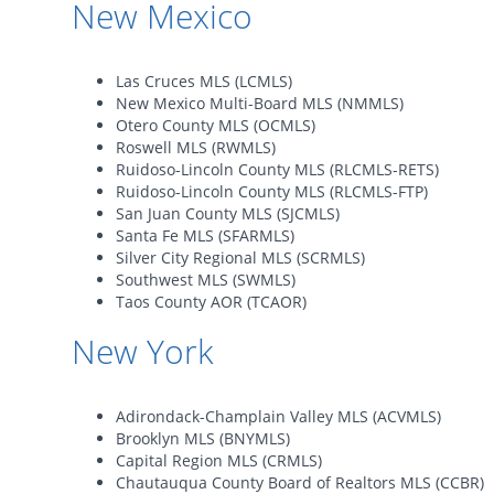
New Mexico
Las Cruces MLS (LCMLS)
New Mexico Multi-Board MLS (NMMLS)
Otero County MLS (OCMLS)
Roswell MLS (RWMLS)
Ruidoso-Lincoln County MLS (RLCMLS-RETS)
Ruidoso-Lincoln County MLS (RLCMLS-FTP)
San Juan County MLS (SJCMLS)
Santa Fe MLS (SFARMLS)
Silver City Regional MLS (SCRMLS)
Southwest MLS (SWMLS)
Taos County AOR (TCAOR)
New York
Adirondack-Champlain Valley MLS (ACVMLS)
Brooklyn MLS (BNYMLS)
Capital Region MLS (CRMLS)
Chautauqua County Board of Realtors MLS (CCBR)