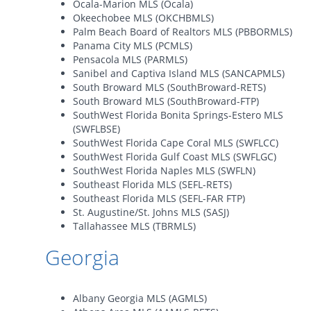
Ocala-Marion MLS (Ocala)
Okeechobee MLS (OKCHBMLS)
Palm Beach Board of Realtors MLS (PBBORMLS)
Panama City MLS (PCMLS)
Pensacola MLS (PARMLS)
Sanibel and Captiva Island MLS (SANCAPMLS)
South Broward MLS (SouthBroward-RETS)
South Broward MLS (SouthBroward-FTP)
SouthWest Florida Bonita Springs-Estero MLS
(SWFLBSE)
SouthWest Florida Cape Coral MLS (SWFLCC)
SouthWest Florida Gulf Coast MLS (SWFLGC)
SouthWest Florida Naples MLS (SWFLN)
Southeast Florida MLS (SEFL-RETS)
Southeast Florida MLS (SEFL-FAR FTP)
St. Augustine/St. Johns MLS (SASJ)
Tallahassee MLS (TBRMLS)
Georgia
Albany Georgia MLS (AGMLS)