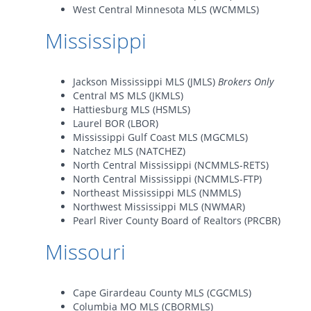
West Central Minnesota MLS (WCMMLS)
Mississippi
Jackson Mississippi MLS (JMLS)
Brokers Only
Central MS MLS (JKMLS)
Hattiesburg MLS (HSMLS)
Laurel BOR (LBOR)
Mississippi Gulf Coast MLS (MGCMLS)
Natchez MLS (NATCHEZ)
North Central Mississippi (NCMMLS-RETS)
North Central Mississippi (NCMMLS-FTP)
Northeast Mississippi MLS (NMMLS)
Northwest Mississippi MLS (NWMAR)
Pearl River County Board of Realtors (PRCBR)
Missouri
Cape Girardeau County MLS (CGCMLS)
Columbia MO MLS (CBORMLS)