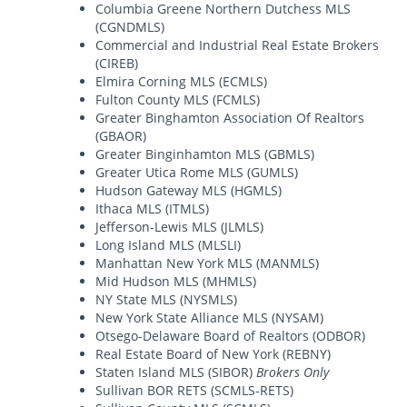
Columbia Greene Northern Dutchess MLS
(CGNDMLS)
Commercial and Industrial Real Estate Brokers
(CIREB)
Elmira Corning MLS (ECMLS)
Fulton County MLS (FCMLS)
Greater Binghamton Association Of Realtors
(GBAOR)
Greater Binginhamton MLS (GBMLS)
Greater Utica Rome MLS (GUMLS)
Hudson Gateway MLS (HGMLS)
Ithaca MLS (ITMLS)
Jefferson-Lewis MLS (JLMLS)
Long Island MLS (MLSLI)
Manhattan New York MLS (MANMLS)
Mid Hudson MLS (MHMLS)
NY State MLS (NYSMLS)
New York State Alliance MLS (NYSAM)
Otsego-Delaware Board of Realtors (ODBOR)
Real Estate Board of New York (REBNY)
Staten Island MLS (SIBOR)
Brokers Only
Sullivan BOR RETS (SCMLS-RETS)