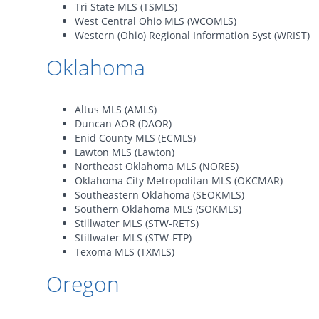
Tri State MLS (TSMLS)
West Central Ohio MLS (WCOMLS)
Western (Ohio) Regional Information Syst (WRIST)
Oklahoma
Altus MLS (AMLS)
Duncan AOR (DAOR)
Enid County MLS (ECMLS)
Lawton MLS (Lawton)
Northeast Oklahoma MLS (NORES)
Oklahoma City Metropolitan MLS (OKCMAR)
Southeastern Oklahoma (SEOKMLS)
Southern Oklahoma MLS (SOKMLS)
Stillwater MLS (STW-RETS)
Stillwater MLS (STW-FTP)
Texoma MLS (TXMLS)
Oregon