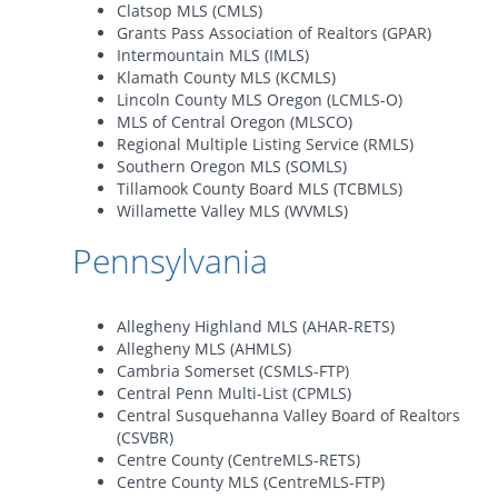
Clatsop MLS (CMLS)
Grants Pass Association of Realtors (GPAR)
Intermountain MLS (IMLS)
Klamath County MLS (KCMLS)
Lincoln County MLS Oregon (LCMLS-O)
MLS of Central Oregon (MLSCO)
Regional Multiple Listing Service (RMLS)
Southern Oregon MLS (SOMLS)
Tillamook County Board MLS (TCBMLS)
Willamette Valley MLS (WVMLS)
Pennsylvania
Allegheny Highland MLS (AHAR-RETS)
Allegheny MLS (AHMLS)
Cambria Somerset (CSMLS-FTP)
Central Penn Multi-List (CPMLS)
Central Susquehanna Valley Board of Realtors
(CSVBR)
Centre County (CentreMLS-RETS)
Centre County MLS (CentreMLS-FTP)