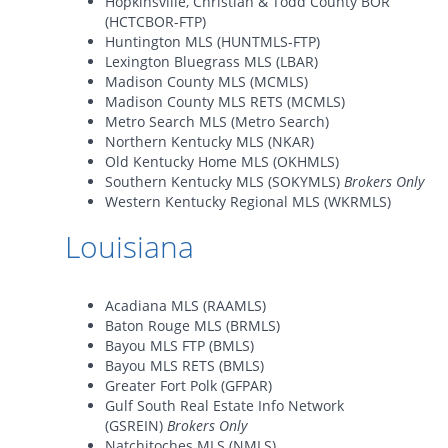
Hopkinsville, Christian & Todd County BOR
(HCTCBOR-FTP)
Huntington MLS (HUNTMLS-FTP)
Lexington Bluegrass MLS (LBAR)
Madison County MLS (MCMLS)
Madison County MLS RETS (MCMLS)
Metro Search MLS (Metro Search)
Northern Kentucky MLS (NKAR)
Old Kentucky Home MLS (OKHMLS)
Southern Kentucky MLS (SOKYMLS)
Brokers Only
Western Kentucky Regional MLS (WKRMLS)
Louisiana
Acadiana MLS (RAAMLS)
Baton Rouge MLS (BRMLS)
Bayou MLS FTP (BMLS)
Bayou MLS RETS (BMLS)
Greater Fort Polk (GFPAR)
Gulf South Real Estate Info Network
(GSREIN)
Brokers Only
Natchitoches MLS (NMLS)