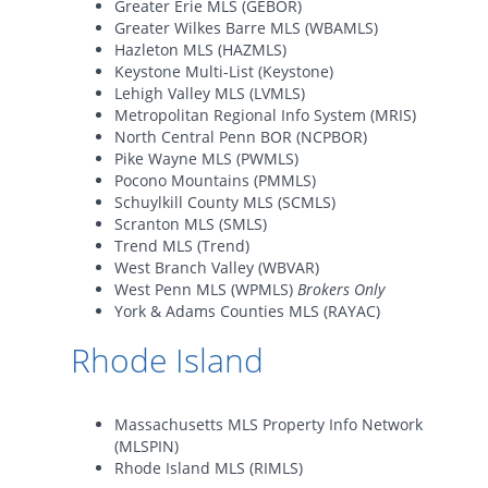
Greater Erie MLS (GEBOR)
Greater Wilkes Barre MLS (WBAMLS)
Hazleton MLS (HAZMLS)
Keystone Multi-List (Keystone)
Lehigh Valley MLS (LVMLS)
Metropolitan Regional Info System (MRIS)
North Central Penn BOR (NCPBOR)
Pike Wayne MLS (PWMLS)
Pocono Mountains (PMMLS)
Schuylkill County MLS (SCMLS)
Scranton MLS (SMLS)
Trend MLS (Trend)
West Branch Valley (WBVAR)
West Penn MLS (WPMLS)
Brokers Only
York & Adams Counties MLS (RAYAC)
Rhode Island
Massachusetts MLS Property Info Network
(MLSPIN)
Rhode Island MLS (RIMLS)