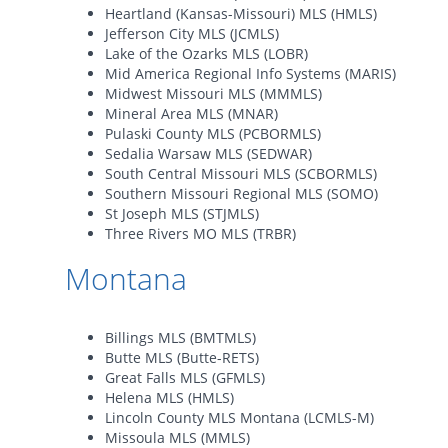
Heartland (Kansas-Missouri) MLS (HMLS)
Jefferson City MLS (JCMLS)
Lake of the Ozarks MLS (LOBR)
Mid America Regional Info Systems (MARIS)
Midwest Missouri MLS (MMMLS)
Mineral Area MLS (MNAR)
Pulaski County MLS (PCBORMLS)
Sedalia Warsaw MLS (SEDWAR)
South Central Missouri MLS (SCBORMLS)
Southern Missouri Regional MLS (SOMO)
St Joseph MLS (STJMLS)
Three Rivers MO MLS (TRBR)
Montana
Billings MLS (BMTMLS)
Butte MLS (Butte-RETS)
Great Falls MLS (GFMLS)
Helena MLS (HMLS)
Lincoln County MLS Montana (LCMLS-M)
Missoula MLS (MMLS)