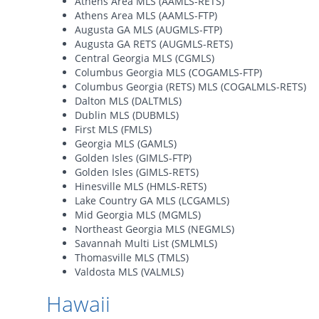
Athens Area MLS (AAMLS-RETS)
Athens Area MLS (AAMLS-FTP)
Augusta GA MLS (AUGMLS-FTP)
Augusta GA RETS (AUGMLS-RETS)
Central Georgia MLS (CGMLS)
Columbus Georgia MLS (COGAMLS-FTP)
Columbus Georgia (RETS) MLS (COGALMLS-RETS)
Dalton MLS (DALTMLS)
Dublin MLS (DUBMLS)
First MLS (FMLS)
Georgia MLS (GAMLS)
Golden Isles (GIMLS-FTP)
Golden Isles (GIMLS-RETS)
Hinesville MLS (HMLS-RETS)
Lake Country GA MLS (LCGAMLS)
Mid Georgia MLS (MGMLS)
Northeast Georgia MLS (NEGMLS)
Savannah Multi List (SMLMLS)
Thomasville MLS (TMLS)
Valdosta MLS (VALMLS)
Hawaii