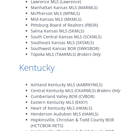
Lawrence MLS (Lawrence)
Manhattan Kansas MLS (MARMLS)
McPherson MLS (MPMLS)
Mid-Kansas MLS (MKMLS)
Pittsburg Board of Realtors (PBOR)
Salina Kansas MLS (SKMLS)
South Central Kansas MLS (SCKMLS)
Southeast Kansas MLS (SKSMLS)
Southwest Kansas BOR (SWKSBOR)
Topeka MLS (TAARMLS)
Brokers Only
Kentucky
Ashland Kentucky MLS (AABRKYMLS)
Central Kentucky MLS (CKARMLS)
Brokers Only
Cumberland Valley BOR (CVBOR)
Eastern Kentucky MLS (EKKY)
Heart of Kentucky MLS (HKMLS)
Henderson Audubon MLS (HAMLS)
Hopkinsville, Christian & Todd County BOR
(HCTCBOR-RETS)