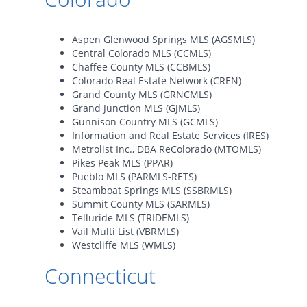
Aspen Glenwood Springs MLS (AGSMLS)
Central Colorado MLS (CCMLS)
Chaffee County MLS (CCBMLS)
Colorado Real Estate Network (CREN)
Grand County MLS (GRNCMLS)
Grand Junction MLS (GJMLS)
Gunnison Country MLS (GCMLS)
Information and Real Estate Services (IRES)
Metrolist Inc., DBA ReColorado (MTOMLS)
Pikes Peak MLS (PPAR)
Pueblo MLS (PARMLS-RETS)
Steamboat Springs MLS (SSBRMLS)
Summit County MLS (SARMLS)
Telluride MLS (TRIDEMLS)
Vail Multi List (VBRMLS)
Westcliffe MLS (WMLS)
Connecticut