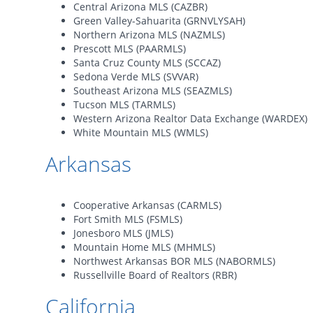
Central Arizona MLS (CAZBR)
Green Valley-Sahuarita (GRNVLYSAH)
Northern Arizona MLS (NAZMLS)
Prescott MLS (PAARMLS)
Santa Cruz County MLS (SCCAZ)
Sedona Verde MLS (SVVAR)
Southeast Arizona MLS (SEAZMLS)
Tucson MLS (TARMLS)
Western Arizona Realtor Data Exchange (WARDEX)
White Mountain MLS (WMLS)
Arkansas
Cooperative Arkansas (CARMLS)
Fort Smith MLS (FSMLS)
Jonesboro MLS (JMLS)
Mountain Home MLS (MHMLS)
Northwest Arkansas BOR MLS (NABORMLS)
Russellville Board of Realtors (RBR)
California