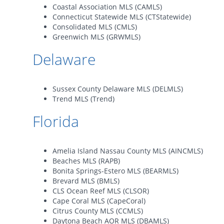
Coastal Association MLS (CAMLS)
Connecticut Statewide MLS (CTStatewide)
Consolidated MLS (CMLS)
Greenwich MLS (GRWMLS)
Delaware
Sussex County Delaware MLS (DELMLS)
Trend MLS (Trend)
Florida
Amelia Island Nassau County MLS (AINCMLS)
Beaches MLS (RAPB)
Bonita Springs-Estero MLS (BEARMLS)
Brevard MLS (BMLS)
CLS Ocean Reef MLS (CLSOR)
Cape Coral MLS (CapeCoral)
Citrus County MLS (CCMLS)
Daytona Beach AOR MLS (DBAMLS)