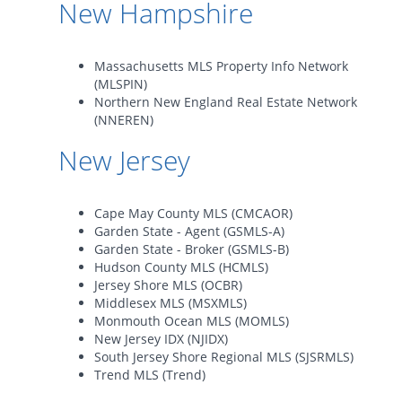
New Hampshire
Massachusetts MLS Property Info Network
(MLSPIN)
Northern New England Real Estate Network
(NNEREN)
New Jersey
Cape May County MLS (CMCAOR)
Garden State - Agent (GSMLS-A)
Garden State - Broker (GSMLS-B)
Hudson County MLS (HCMLS)
Jersey Shore MLS (OCBR)
Middlesex MLS (MSXMLS)
Monmouth Ocean MLS (MOMLS)
New Jersey IDX (NJIDX)
South Jersey Shore Regional MLS (SJSRMLS)
Trend MLS (Trend)