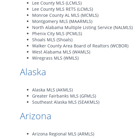
Lee County MLS (LCMLS)
Lee County MLS RETS (LCMLS)
Monroe County AL MLS (MCMLS)
Montgomery MLS (MAARMLS)
North Alabama Multiple Listing Service (NALMLS)
Phenix City MLS (PCMLS)
Shoals MLS (Shoals)
Walker County Area Board of Realtors (WCBOR)
West Alabama MLS (WAMLS)
Wiregrass MLS (WMLS)
Alaska
Alaska MLS (AKMLS)
Greater Fairbanks MLS (GFMLS)
Southeast Alaska MLS (SEAKMLS)
Arizona
Arizona Regional MLS (ARMLS)