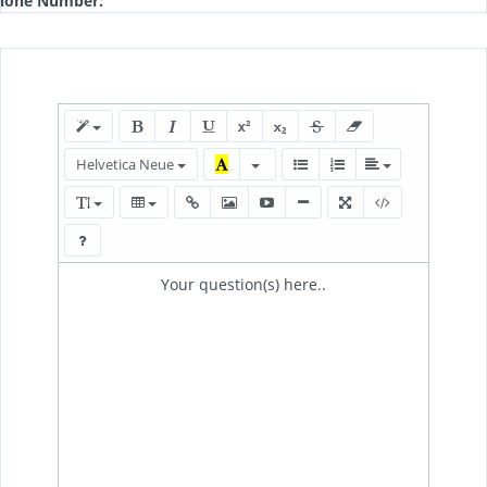
hone Number:
Helvetica Neue
Your question(s) here..