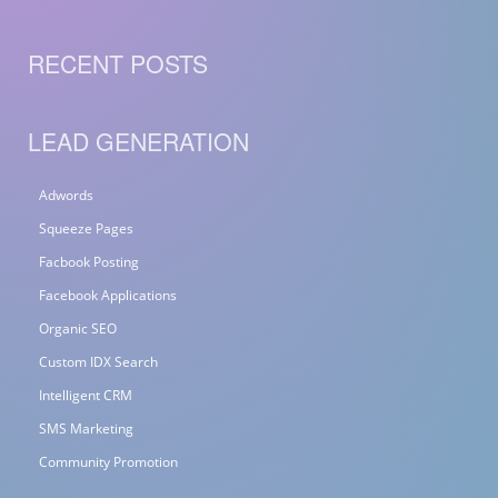
RECENT POSTS
LEAD GENERATION
Adwords
Squeeze Pages
Facbook Posting
Facebook Applications
Organic SEO
Custom IDX Search
Intelligent CRM
SMS Marketing
Community Promotion