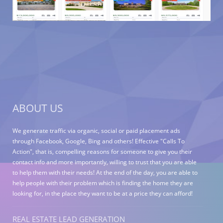
ABOUT US
We generate traffic via organic, social or paid placement ads
through Facebook, Google, Bing and others! Effective "Calls To
Action", that is, compelling reasons for someone to give you their
contact info and more importantly, willing to trust that you are able
to help them with their needs! At the end of the day, you are able to
help people with their problem which is finding the home they are
looking for, in the place they want to be at a price they can afford!
REAL ESTATE LEAD GENERATION