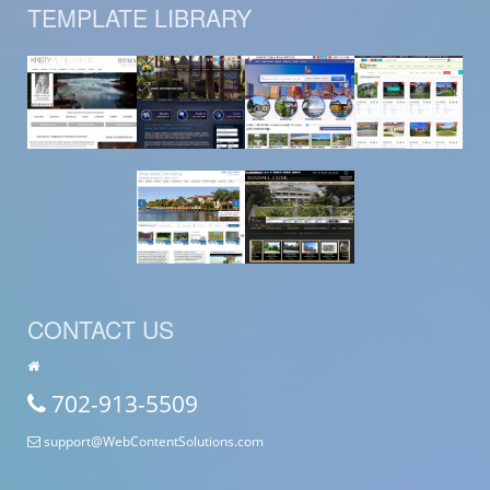
TEMPLATE LIBRARY
CONTACT US
702-913-5509
support@WebContentSolutions.com