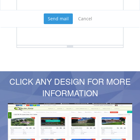
Send mail
Cancel
CLICK ANY DESIGN FOR MORE
INFORMATION